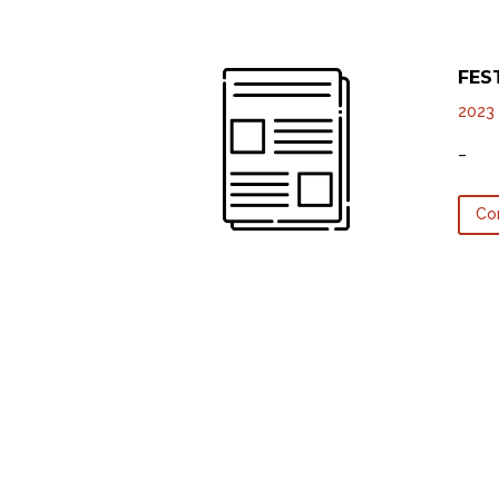
FES
2023
–
Co