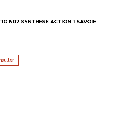
TIG N02 SYNTHESE ACTION 1 SAVOIE
nsulter